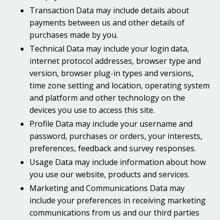
Transaction Data may include details about
payments between us and other details of
purchases made by you.
Technical Data may include your login data,
internet protocol addresses, browser type and
version, browser plug-in types and versions,
time zone setting and location, operating system
and platform and other technology on the
devices you use to access this site.
Profile Data may include your username and
password, purchases or orders, your interests,
preferences, feedback and survey responses.
Usage Data may include information about how
you use our website, products and services.
Marketing and Communications Data may
include your preferences in receiving marketing
communications from us and our third parties