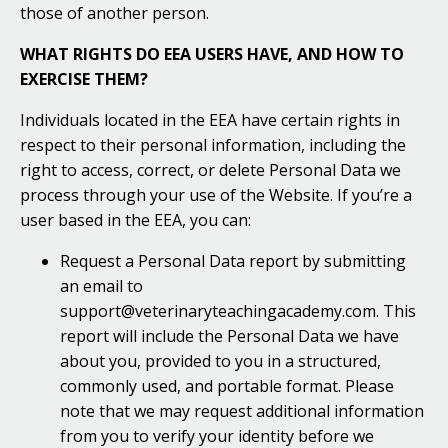
those of another person.
WHAT RIGHTS DO EEA USERS HAVE, AND HOW TO
EXERCISE THEM?
Individuals located in the EEA have certain rights in
respect to their personal information, including the
right to access, correct, or delete Personal Data we
process through your use of the Website. If you’re a
user based in the EEA, you can:
Request a Personal Data report by submitting
an email to
support@veterinaryteachingacademy.com. This
report will include the Personal Data we have
about you, provided to you in a structured,
commonly used, and portable format. Please
note that we may request additional information
from you to verify your identity before we