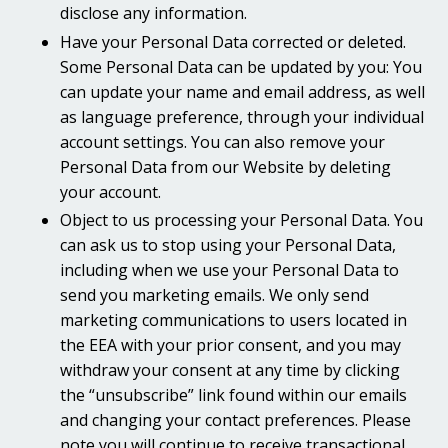
disclose any information.
Have your Personal Data corrected or deleted.
Some Personal Data can be updated by you: You
can update your name and email address, as well
as language preference, through your individual
account settings. You can also remove your
Personal Data from our Website by deleting
your account.
Object to us processing your Personal Data. You
can ask us to stop using your Personal Data,
including when we use your Personal Data to
send you marketing emails. We only send
marketing communications to users located in
the EEA with your prior consent, and you may
withdraw your consent at any time by clicking
the “unsubscribe” link found within our emails
and changing your contact preferences. Please
note you will continue to receive transactional