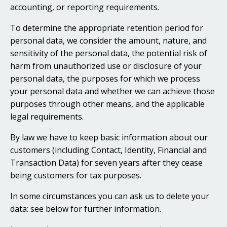
accounting, or reporting requirements.
To determine the appropriate retention period for
personal data, we consider the amount, nature, and
sensitivity of the personal data, the potential risk of
harm from unauthorized use or disclosure of your
personal data, the purposes for which we process
your personal data and whether we can achieve those
purposes through other means, and the applicable
legal requirements.
By law we have to keep basic information about our
customers (including Contact, Identity, Financial and
Transaction Data) for seven years after they cease
being customers for tax purposes.
In some circumstances you can ask us to delete your
data: see below for further information.