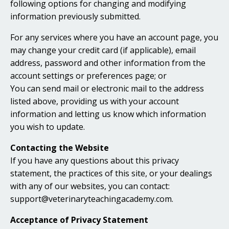
following options for changing and modifying
information previously submitted.
For any services where you have an account page, you
may change your credit card (if applicable), email
address, password and other information from the
account settings or preferences page; or
You can send mail or electronic mail to the address
listed above, providing us with your account
information and letting us know which information
you wish to update.
Contacting the Website
If you have any questions about this privacy
statement, the practices of this site, or your dealings
with any of our websites, you can contact:
support@veterinaryteachingacademy.com.
Acceptance of Privacy Statement