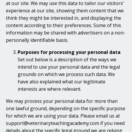
at our site. We may use this data to tailor our visitors’
experience at our site, showing them content that we
think they might be interested in, and displaying the
content according to their preferences. Some of this
information may be shared with advertisers on a non-
personally identifiable basis.
Purposes for processing your personal data
Set out below is a description of the ways we
intend to use your personal data and the legal
grounds on which we process such data. We
have also explained what our legitimate
interests are where relevant.
We may process your personal data for more than
one lawful ground, depending on the specific purpose
for which we are using your data. Please email us at
support@veterinaryteachingacademy.com if you need
details about the specific legal ground we are relying