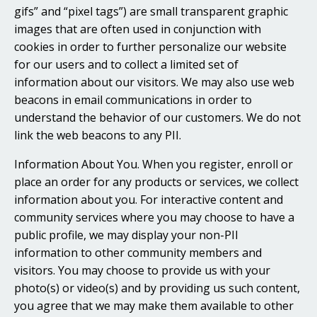
gifs” and “pixel tags”) are small transparent graphic
images that are often used in conjunction with
cookies in order to further personalize our website
for our users and to collect a limited set of
information about our visitors. We may also use web
beacons in email communications in order to
understand the behavior of our customers. We do not
link the web beacons to any PII.
Information About You. When you register, enroll or
place an order for any products or services, we collect
information about you. For interactive content and
community services where you may choose to have a
public profile, we may display your non-PII
information to other community members and
visitors. You may choose to provide us with your
photo(s) or video(s) and by providing us such content,
you agree that we may make them available to other