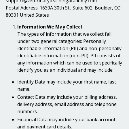
support@veterinaryteachingacademy.com
Postal Address: 1630A 30th St., Suite 602, Boulder, CO
80301 United States
Information We May Collect
The types of information that we collect fall
under two general categories: Personally
identifiable information (PII) and non-personally
identifiable information (non-PII). PII consists of
any information which can be used to specifically
identify you as an individual and may include:
Identity Data may include your first name, last
name.
Contact Data may include your billing address,
delivery address, email address and telephone
numbers.
Financial Data may include your bank account
and payment card details.