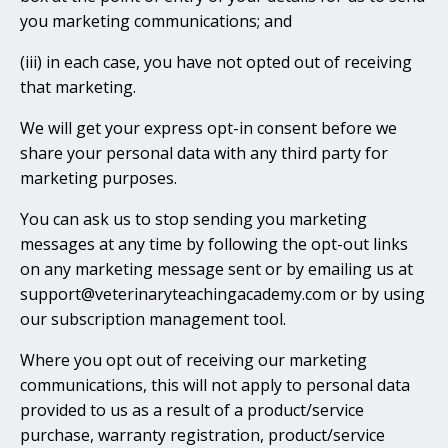
you marketing communications; and
(iii) in each case, you have not opted out of receiving
that marketing.
We will get your express opt-in consent before we
share your personal data with any third party for
marketing purposes.
You can ask us to stop sending you marketing
messages at any time by following the opt-out links
on any marketing message sent or by emailing us at
support@veterinaryteachingacademy.com or by using
our subscription management tool.
Where you opt out of receiving our marketing
communications, this will not apply to personal data
provided to us as a result of a product/service
purchase, warranty registration, product/service