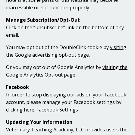
note that some parts of this website may become
inaccessible or not function properly.
Manage Subscription/Opt-Out
Click on the “unsubscribe” link on the bottom of any
email.
You may opt out of the DoubleClick cookie by
visiting
the Google advertising opt-out page
.
Or you may opt out of Google Analytics by
visiting the
Google Analytics Opt-out page.
Facebook
In order to stop displaying our ads on your Facebook
account, please manage your Facebook settings by
clicking here:
Facebook Settings
Updating Your Information
Veterinary Teaching Academy, LLC provides users the