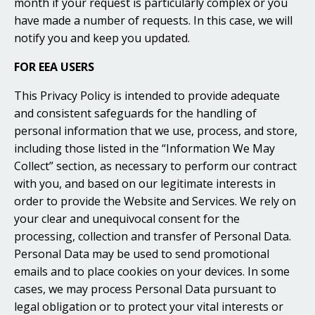
month if your request is particularly complex or you
have made a number of requests. In this case, we will
notify you and keep you updated.
FOR EEA USERS
This Privacy Policy is intended to provide adequate
and consistent safeguards for the handling of
personal information that we use, process, and store,
including those listed in the “Information We May
Collect” section, as necessary to perform our contract
with you, and based on our legitimate interests in
order to provide the Website and Services. We rely on
your clear and unequivocal consent for the
processing, collection and transfer of Personal Data.
Personal Data may be used to send promotional
emails and to place cookies on your devices. In some
cases, we may process Personal Data pursuant to
legal obligation or to protect your vital interests or