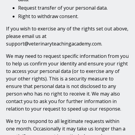
Request transfer of your personal data.
Right to withdraw consent.
If you wish to exercise any of the rights set out above,
please email us at
support@veterinaryteachingacademy.com.
We may need to request specific information from you
to help us confirm your identity and ensure your right
to access your personal data (or to exercise any of
your other rights). This is a security measure to
ensure that personal data is not disclosed to any
person who has no right to receive it. We may also
contact you to ask you for further information in
relation to your request to speed up our response.
We try to respond to all legitimate requests within
one month. Occasionally it may take us longer than a