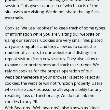
session. This gives us an idea of which parts of the
site users are visiting. We do not share the log files
externally.
Cookies. We use “cookies” to keep track of some types
of information while you are visiting our website or
using our services. Cookies are very small files placed
on your computer, and they allow us to count the
number of visitors to our website and distinguish
repeat visitors from new visitors. They also allow us
to save user preferences and track user trends. We
rely on cookies for the proper operation of our
website; therefore if your browser is set to reject all
cookies, the website will not function properly. Users
who refuse cookies assume all responsibility for any
resulting loss of functionality. We do not link the
cookies to any PII.
Web Beacons. “Web beacons” (also known as “clear