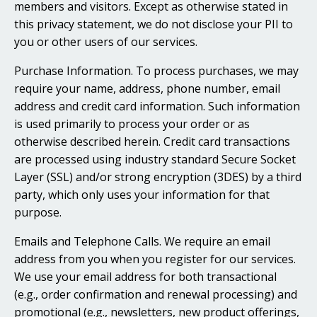
members and visitors. Except as otherwise stated in
this privacy statement, we do not disclose your PII to
you or other users of our services.
Purchase Information. To process purchases, we may
require your name, address, phone number, email
address and credit card information. Such information
is used primarily to process your order or as
otherwise described herein. Credit card transactions
are processed using industry standard Secure Socket
Layer (SSL) and/or strong encryption (3DES) by a third
party, which only uses your information for that
purpose.
Emails and Telephone Calls. We require an email
address from you when you register for our services.
We use your email address for both transactional
(e.g., order confirmation and renewal processing) and
promotional (e.g., newsletters, new product offerings,