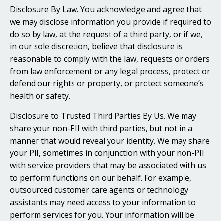
Disclosure By Law. You acknowledge and agree that
we may disclose information you provide if required to
do so by law, at the request of a third party, or if we,
in our sole discretion, believe that disclosure is
reasonable to comply with the law, requests or orders
from law enforcement or any legal process, protect or
defend our rights or property, or protect someone’s
health or safety.
Disclosure to Trusted Third Parties By Us. We may
share your non-PII with third parties, but not in a
manner that would reveal your identity. We may share
your PII, sometimes in conjunction with your non-PII
with service providers that may be associated with us
to perform functions on our behalf. For example,
outsourced customer care agents or technology
assistants may need access to your information to
perform services for you. Your information will be