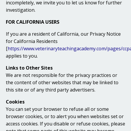
incompletely, we invite you to let us know for further
investigation.
FOR CALIFORNIA USERS
If you are a resident of California, our Privacy Notice
for California Residents
[
https://www.veterinaryteachingacademy.com/pages/ccp
applies to you.
Links to Other Sites
We are not responsible for the privacy practices or
the content of other websites that may be linked to
this site or of any third party advertisers.
Cookies
You can set your browser to refuse all or some
browser cookies, or to alert you when websites set or
access cookies. If you disable or refuse cookies, please