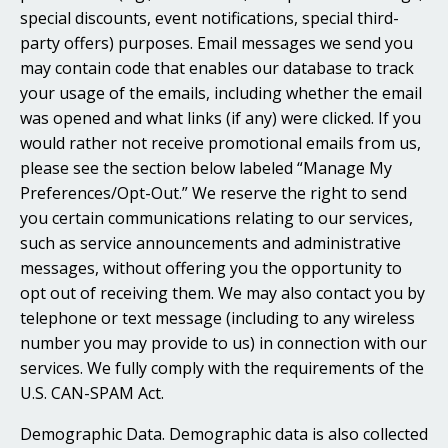
special discounts, event notifications, special third-
party offers) purposes. Email messages we send you
may contain code that enables our database to track
your usage of the emails, including whether the email
was opened and what links (if any) were clicked. If you
would rather not receive promotional emails from us,
please see the section below labeled “Manage My
Preferences/Opt-Out.” We reserve the right to send
you certain communications relating to our services,
such as service announcements and administrative
messages, without offering you the opportunity to
opt out of receiving them. We may also contact you by
telephone or text message (including to any wireless
number you may provide to us) in connection with our
services. We fully comply with the requirements of the
U.S. CAN-SPAM Act.
Demographic Data. Demographic data is also collected