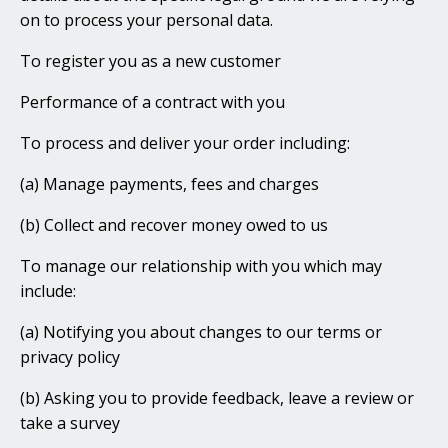
on to process your personal data.
To register you as a new customer
Performance of a contract with you
To process and deliver your order including:
(a) Manage payments, fees and charges
(b) Collect and recover money owed to us
To manage our relationship with you which may
include:
(a) Notifying you about changes to our terms or
privacy policy
(b) Asking you to provide feedback, leave a review or
take a survey