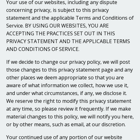
Your use of our websites, including any dispute
concerning privacy, is subject to this privacy
statement and the applicable Terms and Conditions of
Service. BY USING OUR WEBSITES, YOU ARE
ACCEPTING THE PRACTICES SET OUT IN THIS
PRIVACY STATEMENT AND THE APPLICABLE TERMS
AND CONDITIONS OF SERVICE.
If we decide to change our privacy policy, we will post
those changes to this privacy statement page and any
other places we deem appropriate so that you are
aware of what information we collect, how we use it,
and under what circumstances, if any, we disclose it.
We reserve the right to modify this privacy statement
at any time, so please review it frequently. If we make
material changes to this policy, we will notify you here,
or by other means, such as email, at our discretion.
Your continued use of any portion of our website