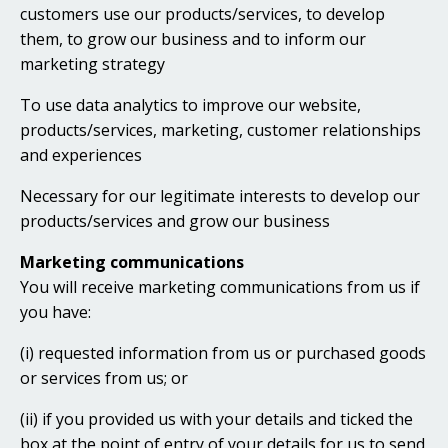
customers use our products/services, to develop
them, to grow our business and to inform our
marketing strategy
To use data analytics to improve our website,
products/services, marketing, customer relationships
and experiences
Necessary for our legitimate interests to develop our
products/services and grow our business
Marketing communications
You will receive marketing communications from us if
you have:
(i) requested information from us or purchased goods
or services from us; or
(ii) if you provided us with your details and ticked the
box at the point of entry of your details for us to send