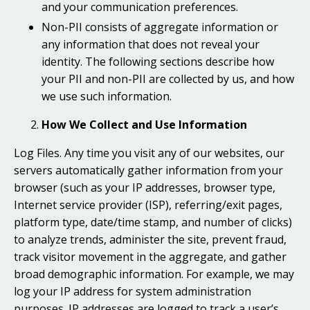
and your communication preferences.
Non-PII consists of aggregate information or
any information that does not reveal your
identity. The following sections describe how
your PII and non-PII are collected by us, and how
we use such information.
How We Collect and Use Information
Log Files. Any time you visit any of our websites, our
servers automatically gather information from your
browser (such as your IP addresses, browser type,
Internet service provider (ISP), referring/exit pages,
platform type, date/time stamp, and number of clicks)
to analyze trends, administer the site, prevent fraud,
track visitor movement in the aggregate, and gather
broad demographic information. For example, we may
log your IP address for system administration
purposes. IP addresses are logged to track a user’s