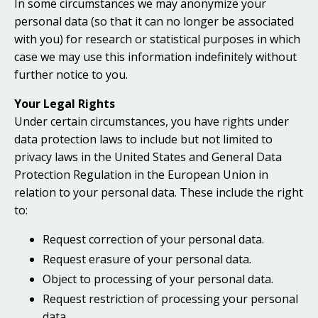
In some circumstances we may anonymize your
personal data (so that it can no longer be associated
with you) for research or statistical purposes in which
case we may use this information indefinitely without
further notice to you.
Your Legal Rights
Under certain circumstances, you have rights under
data protection laws to include but not limited to
privacy laws in the United States and General Data
Protection Regulation in the European Union in
relation to your personal data. These include the right
to:
Request correction of your personal data.
Request erasure of your personal data.
Object to processing of your personal data.
Request restriction of processing your personal
data.