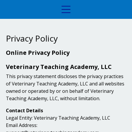
Privacy Policy
Online Privacy Policy
Veterinary Teaching Academy, LLC
This privacy statement discloses the privacy practices
of Veterinary Teaching Academy, LLC and all websites
owned or operated by or on behalf of Veterinary
Teaching Academy, LLC, without limitation.
Contact Details
Legal Entity: Veterinary Teaching Academy, LLC
Email Address: