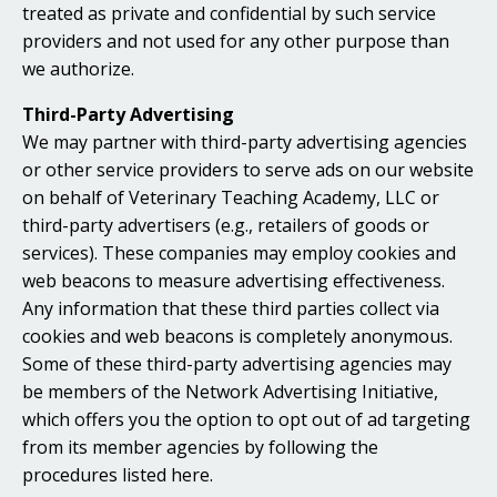
treated as private and confidential by such service
providers and not used for any other purpose than
we authorize.
Third-Party Advertising
We may partner with third-party advertising agencies
or other service providers to serve ads on our website
on behalf of Veterinary Teaching Academy, LLC or
third-party advertisers (e.g., retailers of goods or
services). These companies may employ cookies and
web beacons to measure advertising effectiveness.
Any information that these third parties collect via
cookies and web beacons is completely anonymous.
Some of these third-party advertising agencies may
be members of the Network Advertising Initiative,
which offers you the option to opt out of ad targeting
from its member agencies by following the
procedures listed here.