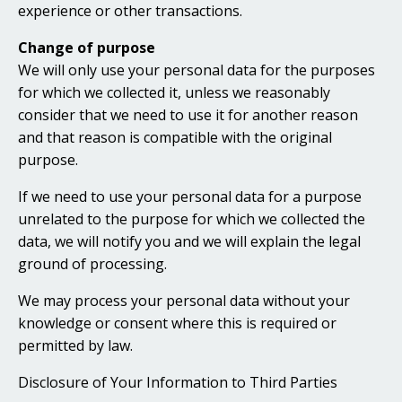
experience or other transactions.
Change of purpose
We will only use your personal data for the purposes
for which we collected it, unless we reasonably
consider that we need to use it for another reason
and that reason is compatible with the original
purpose.
If we need to use your personal data for a purpose
unrelated to the purpose for which we collected the
data, we will notify you and we will explain the legal
ground of processing.
We may process your personal data without your
knowledge or consent where this is required or
permitted by law.
Disclosure of Your Information to Third Parties