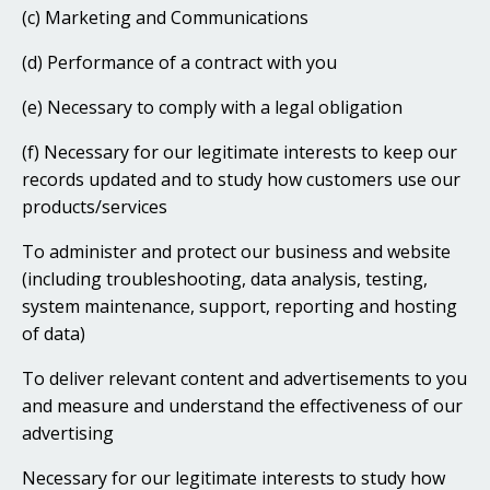
(c) Marketing and Communications
(d) Performance of a contract with you
(e) Necessary to comply with a legal obligation
(f) Necessary for our legitimate interests to keep our
records updated and to study how customers use our
products/services
To administer and protect our business and website
(including troubleshooting, data analysis, testing,
system maintenance, support, reporting and hosting
of data)
To deliver relevant content and advertisements to you
and measure and understand the effectiveness of our
advertising
Necessary for our legitimate interests to study how