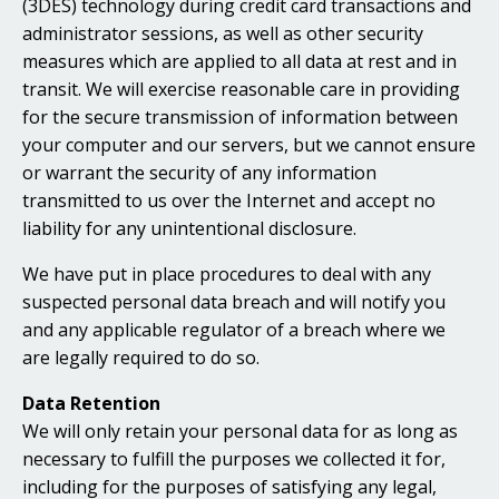
(3DES) technology during credit card transactions and
administrator sessions, as well as other security
measures which are applied to all data at rest and in
transit. We will exercise reasonable care in providing
for the secure transmission of information between
your computer and our servers, but we cannot ensure
or warrant the security of any information
transmitted to us over the Internet and accept no
liability for any unintentional disclosure.
We have put in place procedures to deal with any
suspected personal data breach and will notify you
and any applicable regulator of a breach where we
are legally required to do so.
Data Retention
We will only retain your personal data for as long as
necessary to fulfill the purposes we collected it for,
including for the purposes of satisfying any legal,