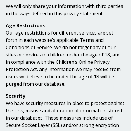
We will only share your information with third parties
in the ways defined in this privacy statement.
Age Restrictions
Our age restrictions for different services are set
forth in each website’s applicable Terms and
Conditions of Service. We do not target any of our
sites or services to children under the age of 18, and
in compliance with the Children’s Online Privacy
Protection Act, any information we may receive from
users we believe to be under the age of 18 will be
purged from our database.
Security
We have security measures in place to protect against
the loss, misuse and alteration of information stored
in our databases. These measures include use of
Secure Socket Layer (SSL) and/or strong encryption