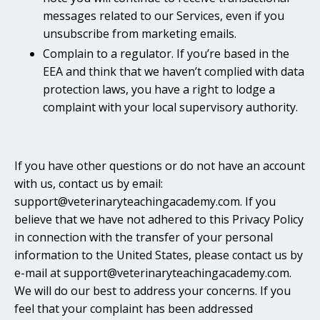
messages related to our Services, even if you
unsubscribe from marketing emails.
Complain to a regulator. If you’re based in the
EEA and think that we haven’t complied with data
protection laws, you have a right to lodge a
complaint with your local supervisory authority.
If you have other questions or do not have an account
with us, contact us by email:
support@veterinaryteachingacademy.com. If you
believe that we have not adhered to this Privacy Policy
in connection with the transfer of your personal
information to the United States, please contact us by
e-mail at support@veterinaryteachingacademy.com.
We will do our best to address your concerns. If you
feel that your complaint has been addressed