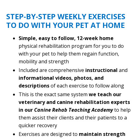
STEP-BY-STEP WEEKLY EXERCISES
TO DO WITH YOUR PET AT HOME
Simple, easy to follow, 12-week home
physical rehabilitation program for you to do
with your pet to help them regain function,
mobility and strength
Included are comprehensive
instructional
and
informational
videos, photos, and
descriptions
of each exercise to follow along
This is the exact same system
we teach our
veterinary and canine rehabilitation experts
in our
Canine Rehab Teaching Academy
to help
them assist their clients and their patients to a
quicker recovery
Exercises are designed to
maintain strength