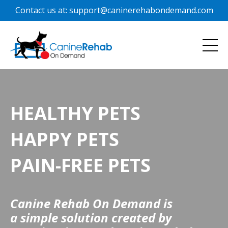
Contact us at: support@caninerehabondemand.com
HEALTHY PETS
HAPPY PETS
PAIN-FREE PETS
Canine Rehab On Demand is
a simple solution created by