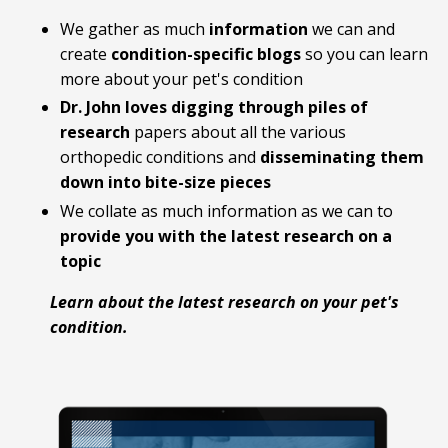
We gather as much
information
we can and
create
condition-specific blogs
so you can learn
more about your pet's condition
Dr. John loves digging
through piles of
research
papers about all the various
orthopedic conditions and
disseminating them
down into bite-size pieces
We collate as much information as we can to
provide you with the latest research on a
topic
Learn about the latest research on your pet's
condition.