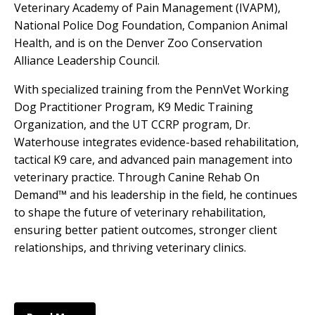
Veterinary Academy of Pain Management (IVAPM),
National Police Dog Foundation, Companion Animal
Health, and is on the Denver Zoo Conservation
Alliance Leadership Council.
With specialized training from the PennVet Working
Dog Practitioner Program, K9 Medic Training
Organization, and the UT CCRP program, Dr.
Waterhouse integrates evidence-based rehabilitation,
tactical K9 care, and advanced pain management into
veterinary practice. Through Canine Rehab On
Demand™ and his leadership in the field, he continues
to shape the future of veterinary rehabilitation,
ensuring better patient outcomes, stronger client
relationships, and thriving veterinary clinics.