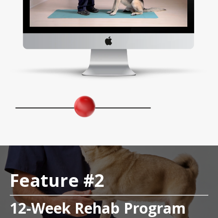
Feature #2
12-Week Rehab Program