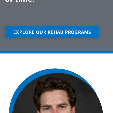
EXPLORE OUR REHAB PROGRAMS