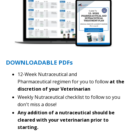
DOWNLOADABLE PDFs
12-Week Nutraceutical and
Pharmaceutical regimen for you to follow
at the
discretion of your Veterinarian
Weekly Nutraceutical checklist to follow so you
don't miss a dose!
Any addition of a nutraceutical should be
cleared with your veterinarian prior to
starting.