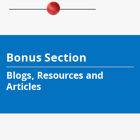
Bonus Section
Blogs, Resources and
Articles