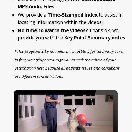
MP3 Audio Files.
We provide a
Time-Stamped Index
to assist in
locating information within the videos.
No time to watch the videos?
That's ok, we
provide you with the
Key Point Summary
notes
.
*This program is by no means, a substitute for veterinary care.
In fact, we highly encourage you to seek the advice of your
veterinarian first, because all patients' issues and conditions
are different and individual.