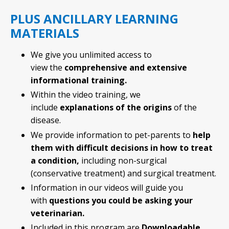
PLUS ANCILLARY LEARNING
MATERIALS
We give you unlimited access to
view the
comprehensive and extensive
informational training.
Within the video training, we
include
explanations of the origins
of the
disease.
We provide information to pet-parents to
help
them with difficult decisions in how to treat
a condition,
including non-surgical
(conservative treatment) and surgical treatment.
Information in our videos will guide you
with
questions you could be asking your
veterinarian.
Included in this program are
Downloadable