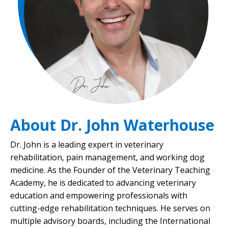
About Dr. John Waterhouse
Dr. John is a leading expert in veterinary
rehabilitation, pain management, and working dog
medicine. As the Founder of the Veterinary Teaching
Academy, he is dedicated to advancing veterinary
education and empowering professionals with
cutting-edge rehabilitation techniques. He serves on
multiple advisory boards, including the International