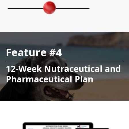
Feature #4
12-Week Nutraceutical and
Pharmaceutical Plan