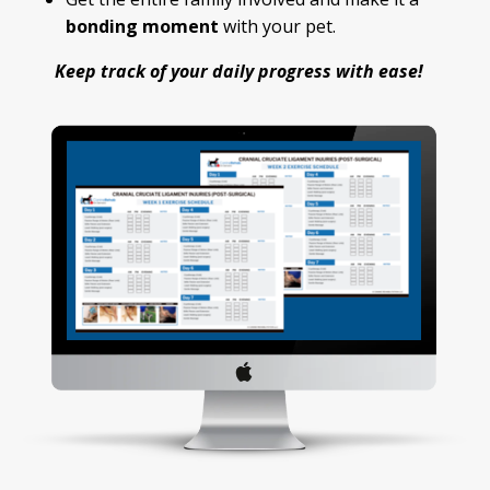
bonding moment
with your pet.
Keep track of your daily progress with ease!