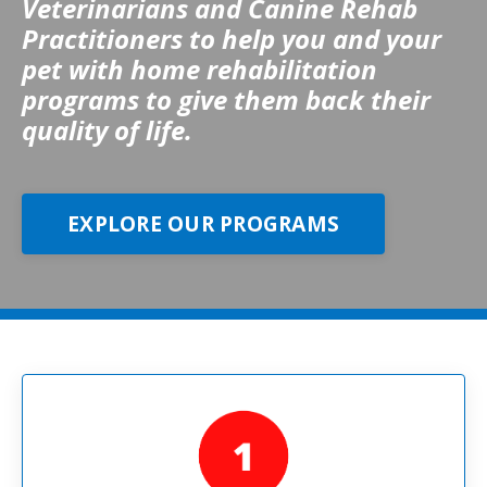
Veterinarians and Canine Rehab
Practitioners to help you and your
pet with home rehabilitation
programs to give them back their
quality of life.
EXPLORE OUR PROGRAMS