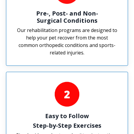
Pre-, Post- and Non-
Surgical Conditions
Our rehabilitation programs are designed to
help your pet recover from the most
common orthopedic conditions and sports-
related injuries.
Easy to Follow
Step-by-Step Exercises