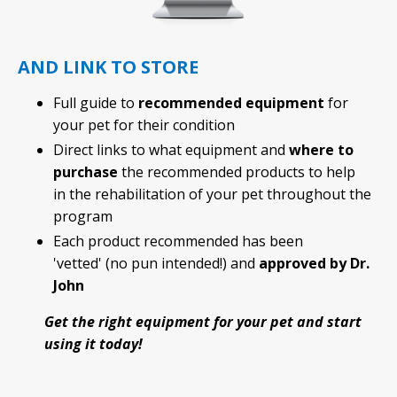
AND LINK TO STORE
Full guide to
recommended equipment
for
your pet for their condition
Direct links to what equipment and
where to
purchase
the recommended products to help
in the rehabilitation of your pet throughout the
program
Each product recommended has been
'vetted' (no pun intended!) and
approved by Dr.
John
Get the right equipment for your pet and start
using it today!