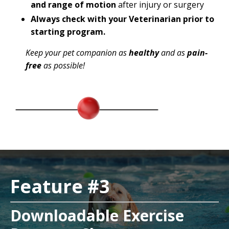
and range of motion
after injury or surgery
Always check with your Veterinarian prior to
starting program.
Keep your pet companion as
healthy
and as
pain-
free
as possible!
Feature #3
Downloadable Exercise