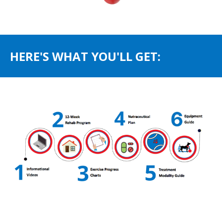
HERE'S WHAT YOU'LL GET: