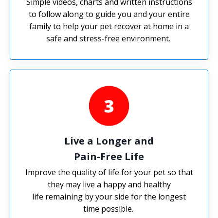
Simple videos, charts and written instructions
to follow along to guide you and your entire
family to help your pet recover at home in a
safe and stress-free environment.
Live a Longer and
Pain-Free Life
Improve the quality of life for your pet so that
they may live a happy and healthy
life remaining by your side for the longest
time possible.