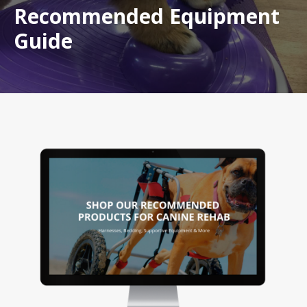
Recommended Equipment
Guide