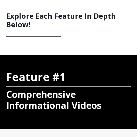
Explore Each Feature In Depth
Below!
__________________
Feature #1
Comprehensive
Informational Videos