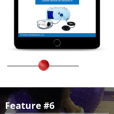
Feature #6