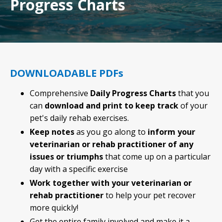
Progress Charts
DOWNLOADABLE PDFs
Comprehensive
Daily Progress Charts
that you
can
download and print to keep track
of your
pet's daily rehab exercises.
Keep notes
as you go along to
inform your
veterinarian or rehab practitioner of any
issues or triumphs
that come up on a particular
day with a specific exercise
Work together with your veterinarian or
rehab practitioner
to help your pet recover
more quickly!
Get the entire family involved and make it a