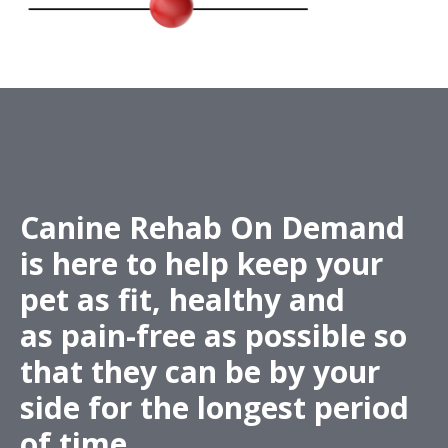
Canine Rehab On Demand
is here to help keep your
pet as fit,
healthy
and
as
pain-free
as possible so
that they can be by your
side for the longest period
of time.