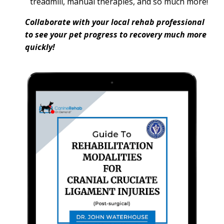
treadmill, manual therapies, and so much more!
Collaborate with your local rehab professional
to see your pet progress to recovery much more
quickly!