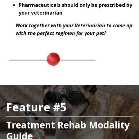
Pharmaceuticals should only be prescribed by
your veterinarian
Work together with your Veterinarian to come up
with the perfect regimen for your pet!
Feature #5
Treatment Rehab Modality
Guide