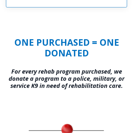
ONE PURCHASED = ONE
DONATED
For every rehab program purchased, we
donate a program to a police, military, or
service K9 in need of rehabilitation care.