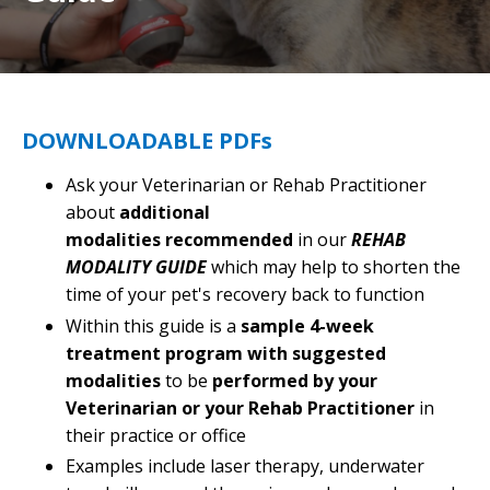
DOWNLOADABLE PDFs
Ask your Veterinarian or Rehab Practitioner
about
additional
modalities recommended
in our
REHAB
MODALITY GUIDE
which may help to shorten the
time of your pet's recovery back to function
Within this guide is a
sample 4-week
treatment program with suggested
modalities
to be
performed by your
Veterinarian or your Rehab Practitioner
in
their practice or office
Examples include laser therapy, underwater