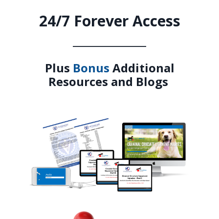
24/7 Forever Access
_______________
Plus
Bonus
Additional
Resources and Blogs